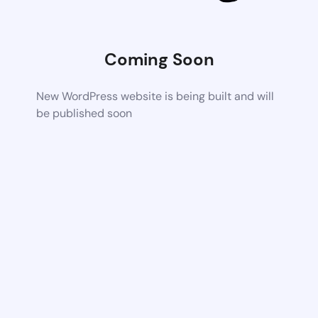
Coming Soon
New WordPress website is being built and will
be published soon