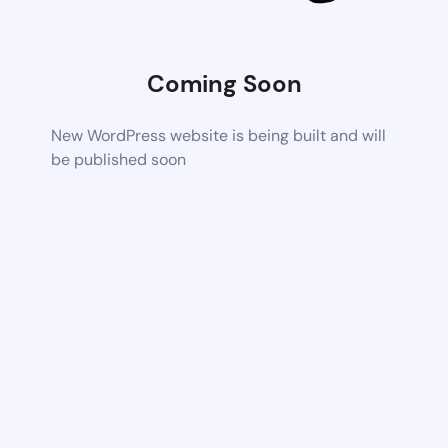
Coming Soon
New WordPress website is being built and will
be published soon