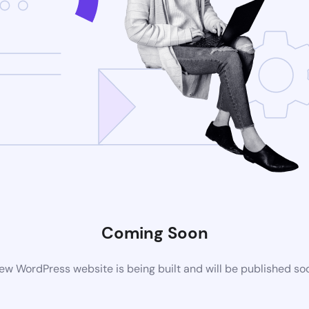
Coming Soon
ew WordPress website is being built and will be published so