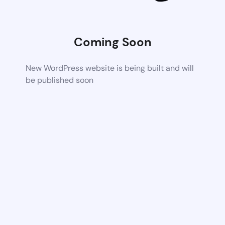
Coming Soon
New WordPress website is being built and will
be published soon