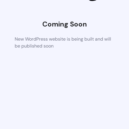
Coming Soon
New WordPress website is being built and will
be published soon